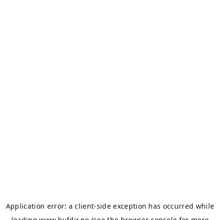
Application error: a
client
-side exception has occurred while
loading
www.bufdir.no
(see the
browser console
for more