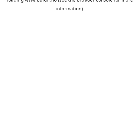
information).