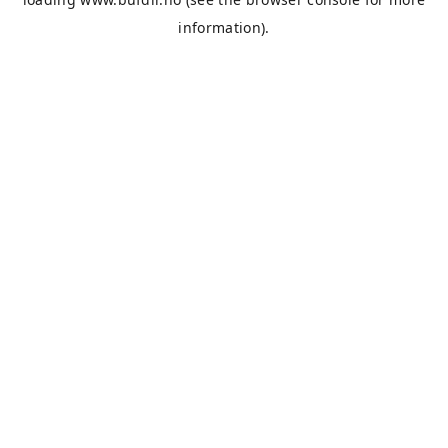
information).