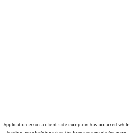
Application error: a
client
-side exception has occurred while
loading
www.bufdir.no
(see the
browser console
for more