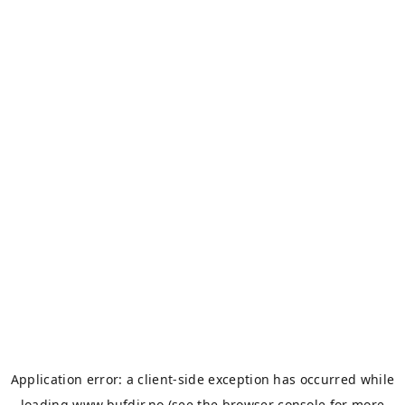
Application error: a
client
-side exception has occurred while
loading
www.bufdir.no
(see the
browser console
for more