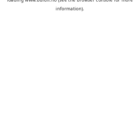
information).