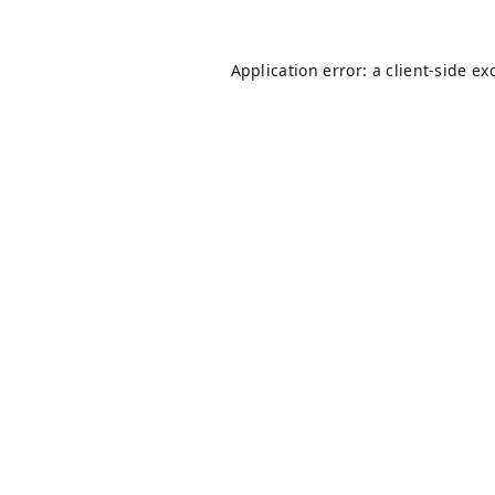
Application error: a
client
-side ex