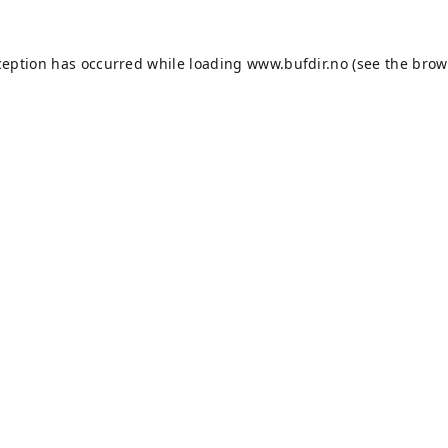
ception has occurred while loading
www.bufdir.no
(see the
brow