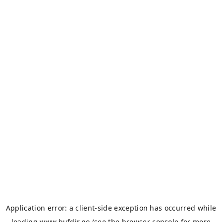
Application error: a
client
-side exception has occurred while
loading
www.bufdir.no
(see the
browser console
for more