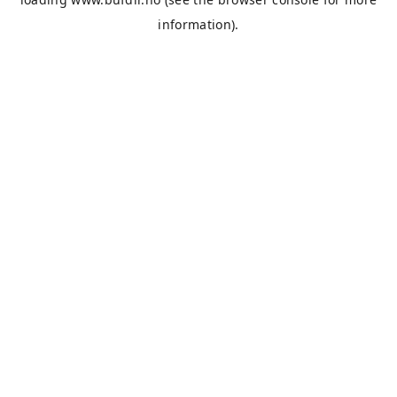
information).