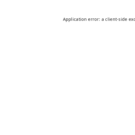
Application error: a
client
-side ex