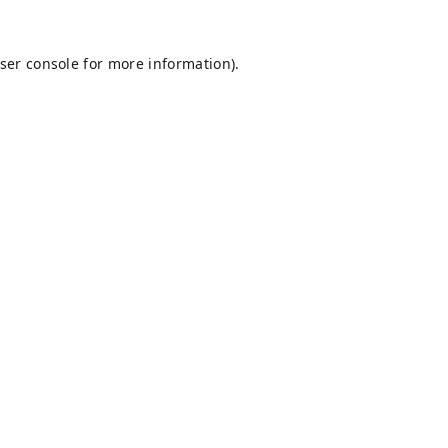
ser console
for more information).