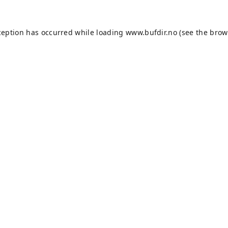
ception has occurred while loading
www.bufdir.no
(see the
brow