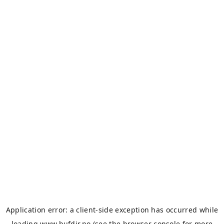
Application error: a
client
-side exception has occurred while
loading
www.bufdir.no
(see the
browser console
for more