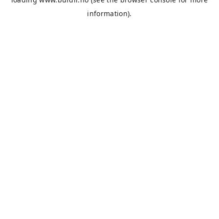
information).