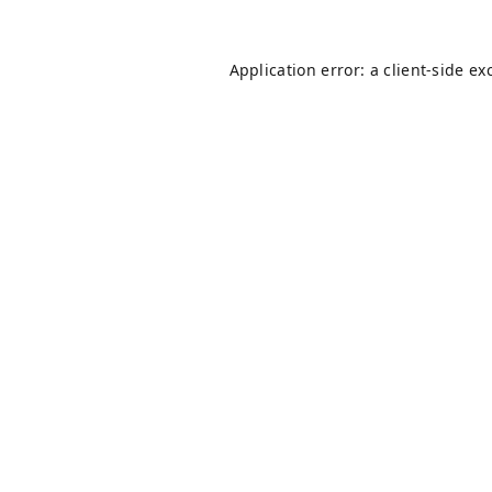
Application error: a
client
-side ex