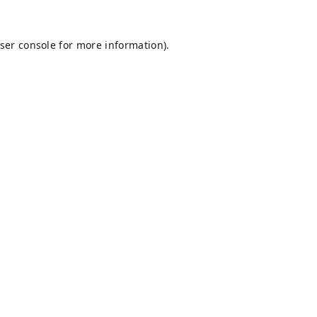
ser console
for more information).