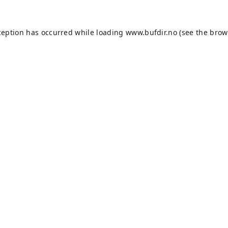
ception has occurred while loading
www.bufdir.no
(see the
brow