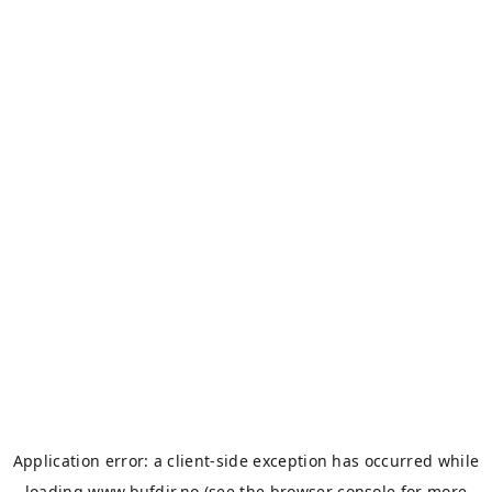
Application error: a
client
-side exception has occurred while
loading
www.bufdir.no
(see the
browser console
for more