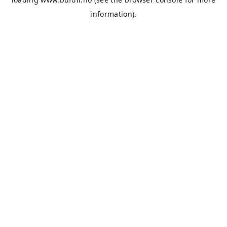
information).