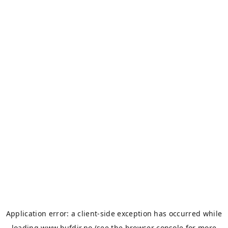
Application error: a
client
-side exception has occurred while
loading
www.bufdir.no
(see the
browser console
for more