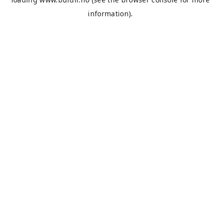
information).