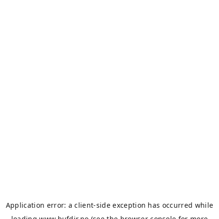
Application error: a
client
-side exception has occurred while
loading
www.bufdir.no
(see the
browser console
for more