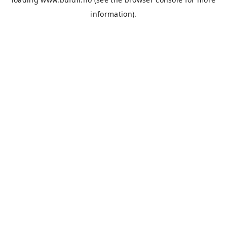
information).