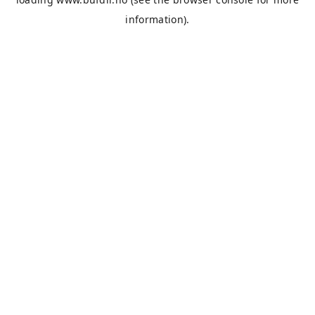
information).