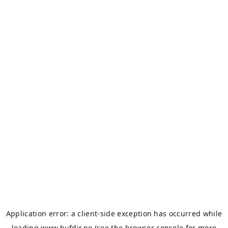
Application error: a
client
-side exception has occurred while
loading
www.bufdir.no
(see the
browser console
for more