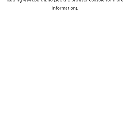
information).