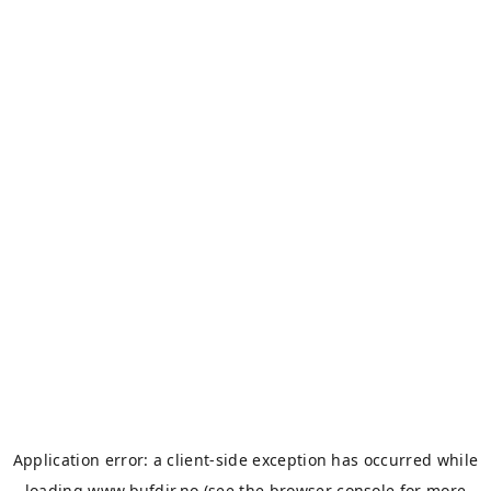
Application error: a
client
-side exception has occurred while
loading
www.bufdir.no
(see the
browser console
for more