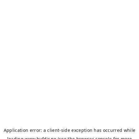
Application error: a
client
-side exception has occurred while
loading
www.bufdir.no
(see the
browser console
for more