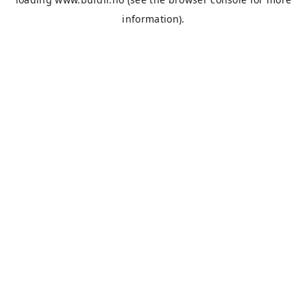
information).