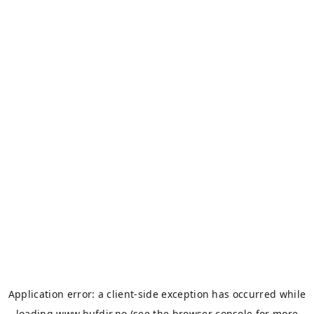
Application error: a
client
-side exception has occurred while
loading
www.bufdir.no
(see the
browser console
for more