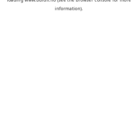
information).