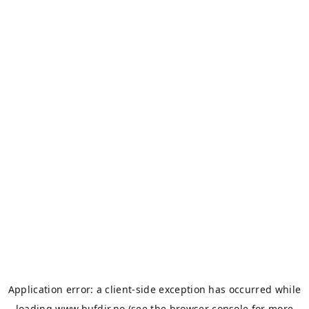
Application error: a
client
-side exception has occurred while
loading
www.bufdir.no
(see the
browser console
for more