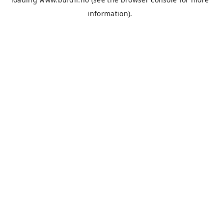
information).