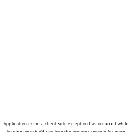
Application error: a
client
-side exception has occurred while
loading
www.bufdir.no
(see the
browser console
for more