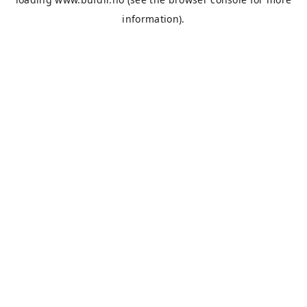
information).