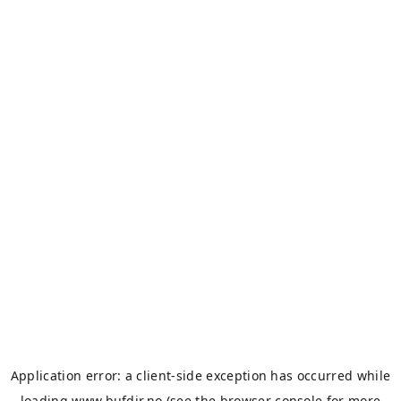
Application error: a
client
-side exception has occurred while
loading
www.bufdir.no
(see the
browser console
for more