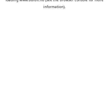
information).