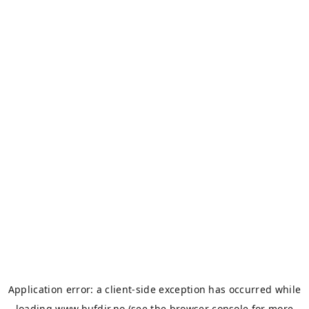
Application error: a
client
-side exception has occurred while
loading
www.bufdir.no
(see the
browser console
for more