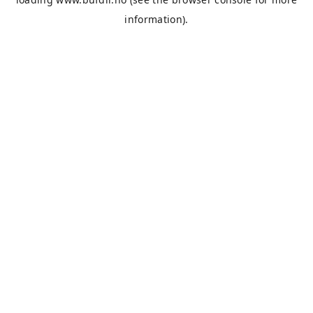
information).