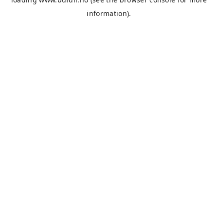
information).