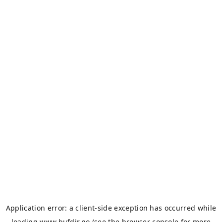
Application error: a
client
-side exception has occurred while
loading
www.bufdir.no
(see the
browser console
for more