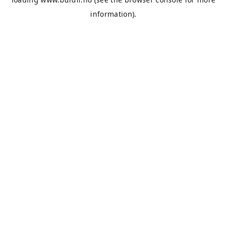
information).