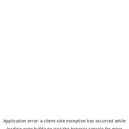
Application error: a
client
-side exception has occurred while
loading
www.bufdir.no
(see the
browser console
for more