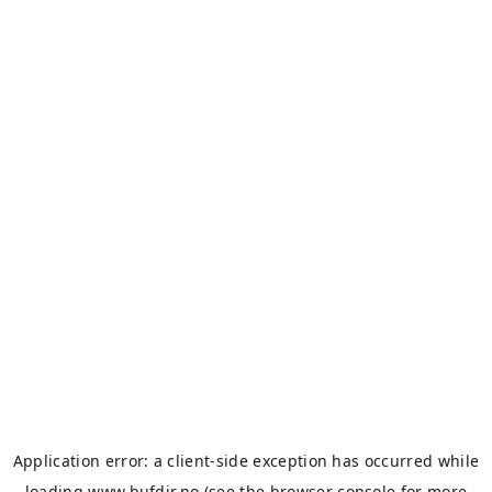
Application error: a
client
-side exception has occurred while
loading
www.bufdir.no
(see the
browser console
for more