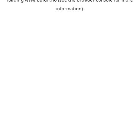
information).