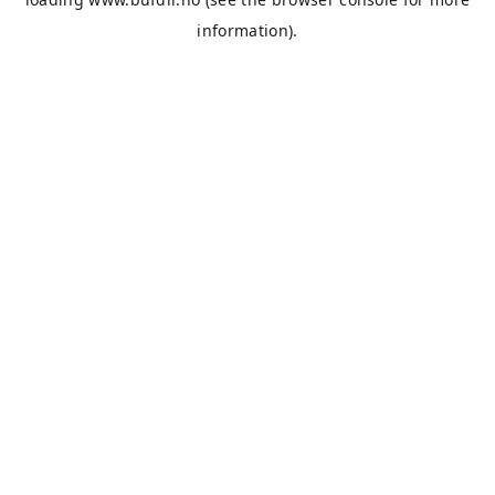
information).