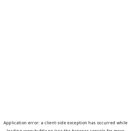
Application error: a
client
-side exception has occurred while
loading
www.bufdir.no
(see the
browser console
for more