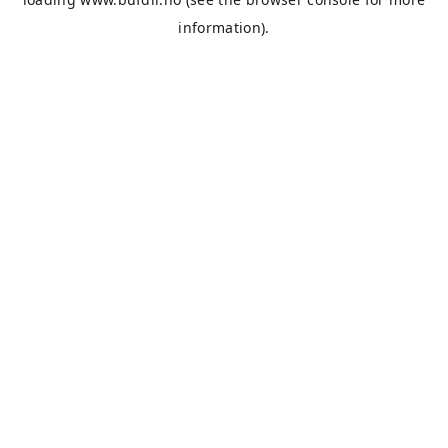
information).