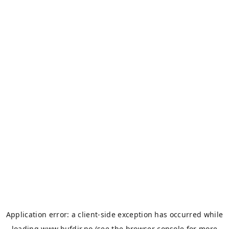
Application error: a
client
-side exception has occurred while
loading
www.bufdir.no
(see the
browser console
for more