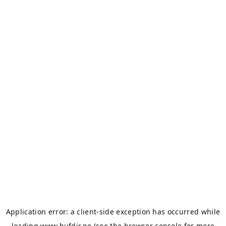
Application error: a
client
-side exception has occurred while
loading
www.bufdir.no
(see the
browser console
for more