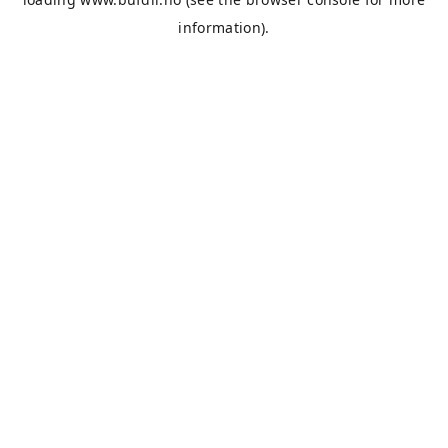
information).