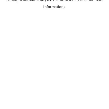
information).