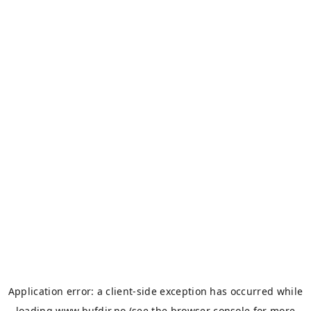
Application error: a
client
-side exception has occurred while
loading
www.bufdir.no
(see the
browser console
for more