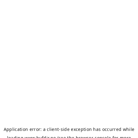
Application error: a
client
-side exception has occurred while
loading
www.bufdir.no
(see the
browser console
for more