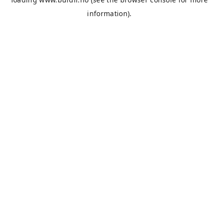
information).