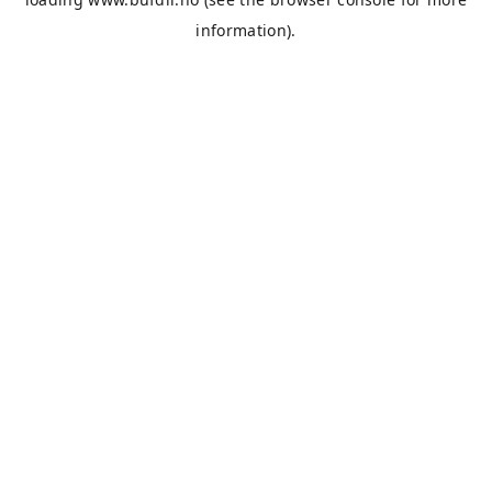
information).