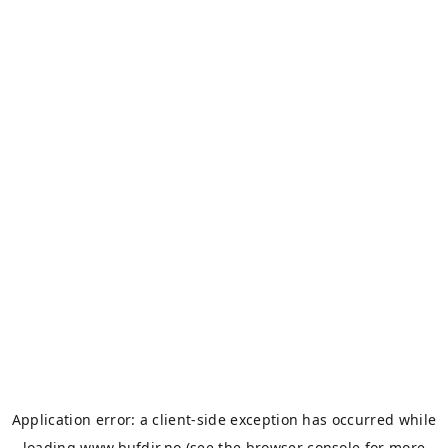
Application error: a
client
-side exception has occurred while
loading
www.bufdir.no
(see the
browser console
for more