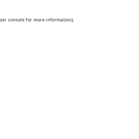
ser console
for more information).