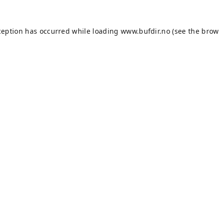
ception has occurred while loading
www.bufdir.no
(see the
brow