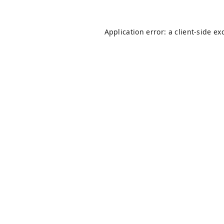
Application error: a
client
-side ex