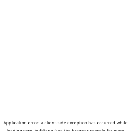
Application error: a
client
-side exception has occurred while
loading
www.bufdir.no
(see the
browser console
for more