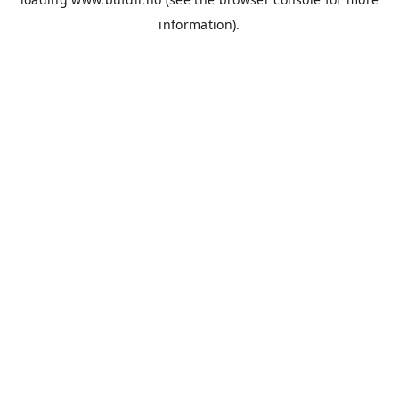
information).