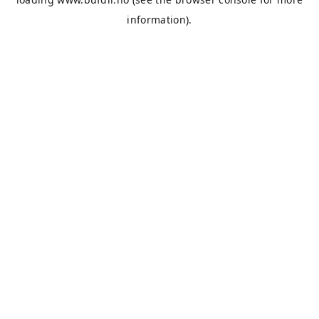
information).