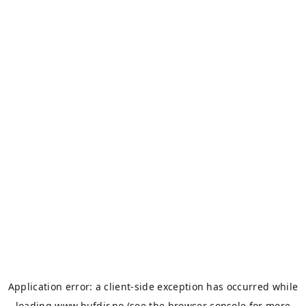
Application error: a
client
-side exception has occurred while
loading
www.bufdir.no
(see the
browser console
for more