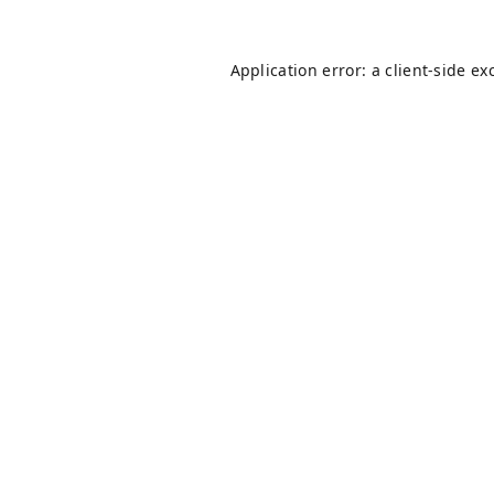
Application error: a
client
-side ex