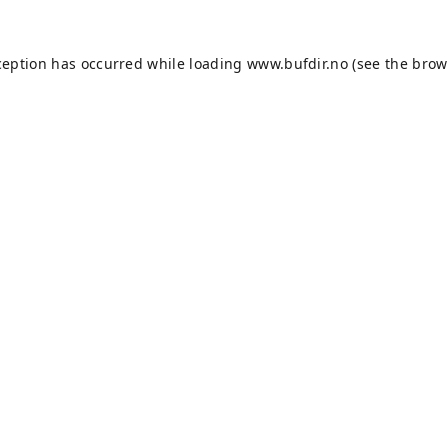
ception has occurred while loading
www.bufdir.no
(see the
brow