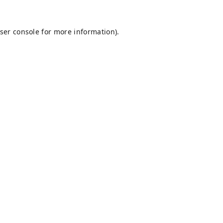
ser console
for more information).