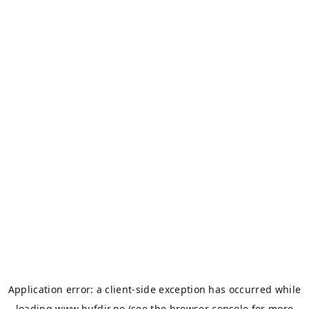
Application error: a
client
-side exception has occurred while
loading
www.bufdir.no
(see the
browser console
for more