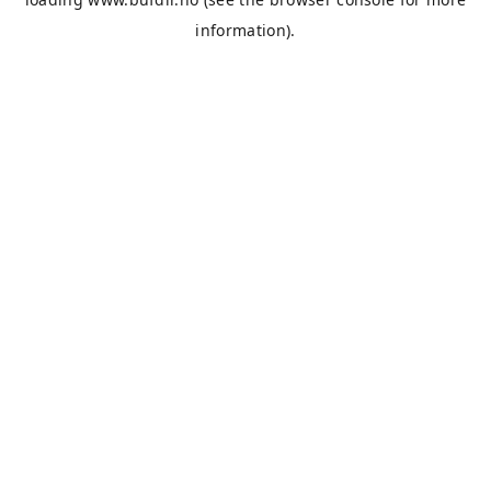
information).