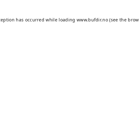
ception has occurred while loading
www.bufdir.no
(see the
brow