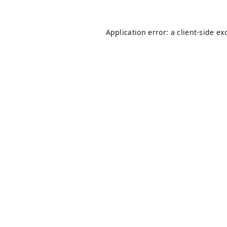
Application error: a
client
-side ex