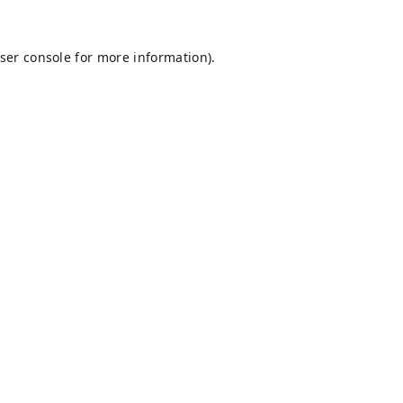
ser console
for more information).