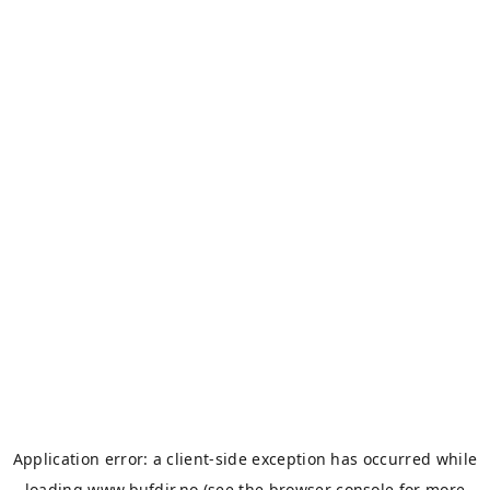
Application error: a
client
-side exception has occurred while
loading
www.bufdir.no
(see the
browser console
for more