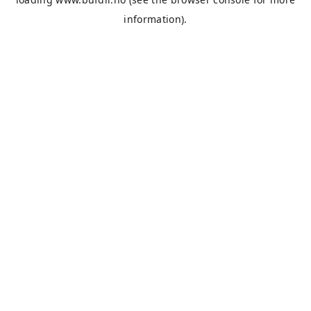
information).