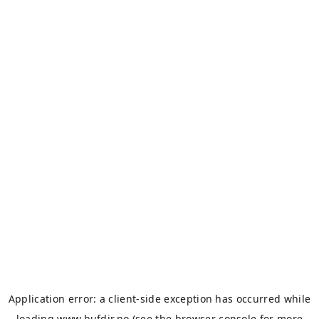
Application error: a
client
-side exception has occurred while
loading
www.bufdir.no
(see the
browser console
for more