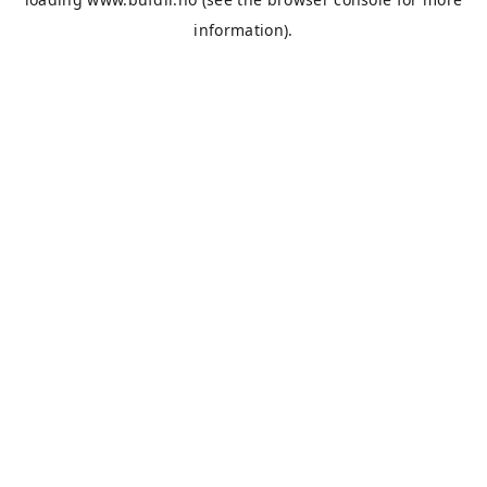
information).