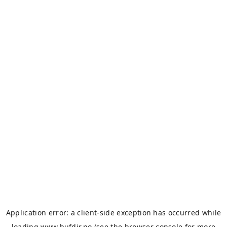
Application error: a
client
-side exception has occurred while
loading
www.bufdir.no
(see the
browser console
for more