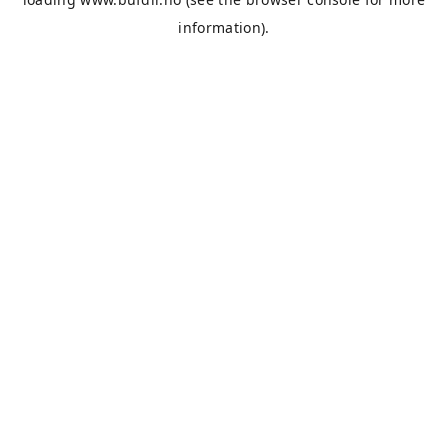
information).