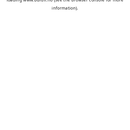
information).