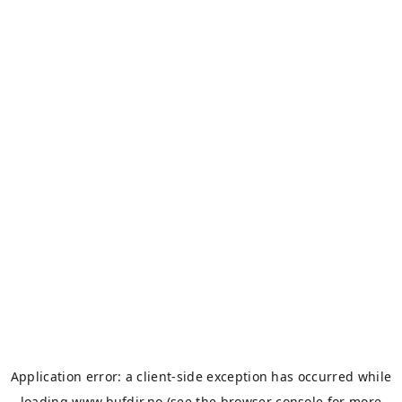
Application error: a
client
-side exception has occurred while
loading
www.bufdir.no
(see the
browser console
for more