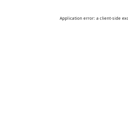
Application error: a
client
-side ex