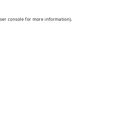
ser console
for more information).