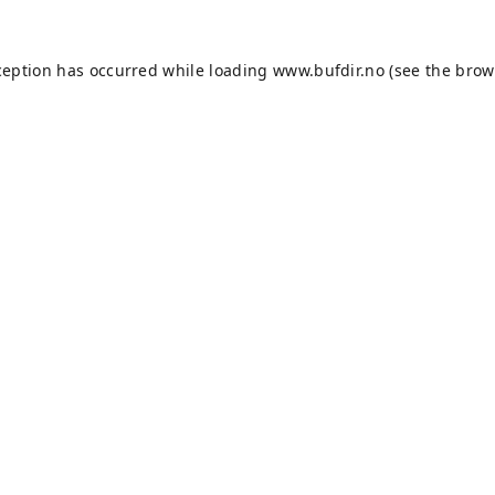
ception has occurred while loading
www.bufdir.no
(see the
brow