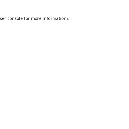
ser console
for more information).