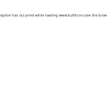
ception has occurred while loading
www.bufdir.no
(see the
brow