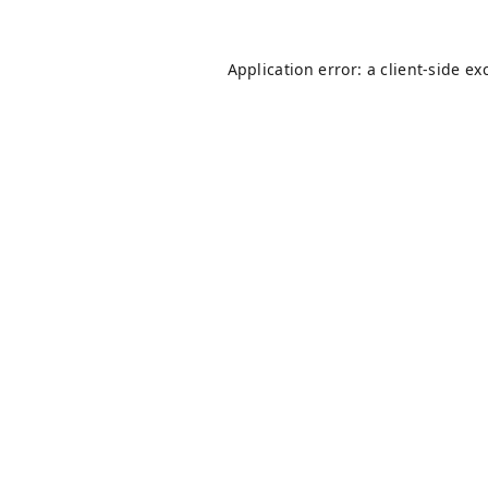
Application error: a
client
-side ex