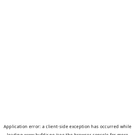
Application error: a
client
-side exception has occurred while
loading
www.bufdir.no
(see the
browser console
for more