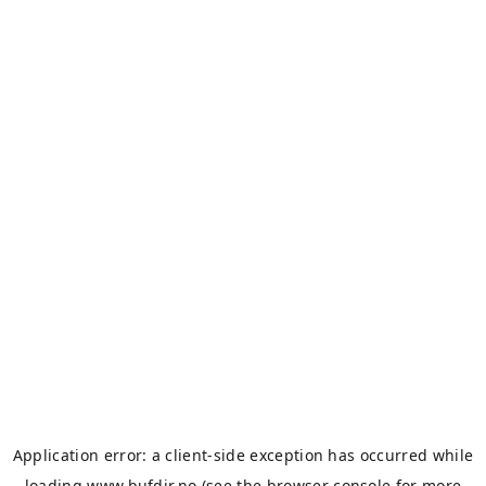
Application error: a
client
-side exception has occurred while
loading
www.bufdir.no
(see the
browser console
for more