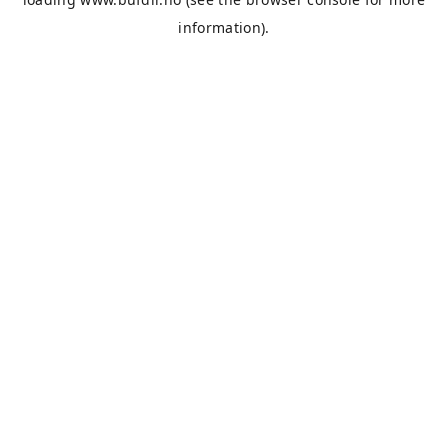
information).