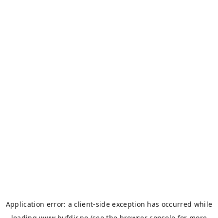
Application error: a
client
-side exception has occurred while
loading
www.bufdir.no
(see the
browser console
for more