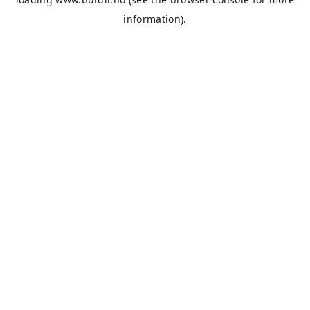
information).