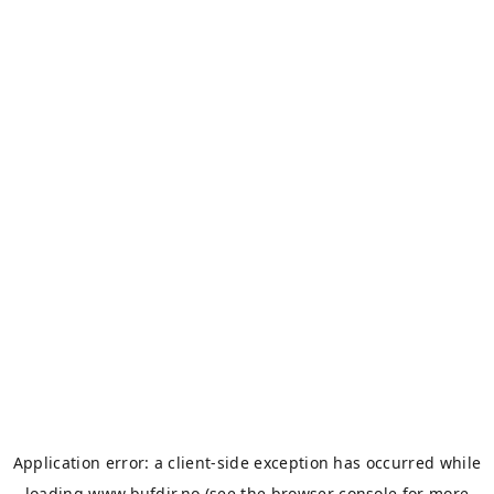
Application error: a
client
-side exception has occurred while
loading
www.bufdir.no
(see the
browser console
for more