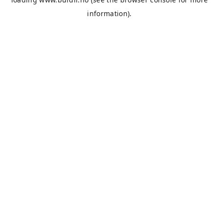
information).