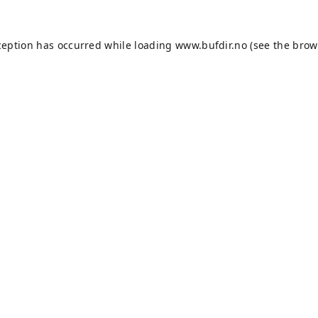
ception has occurred while loading
www.bufdir.no
(see the
brow