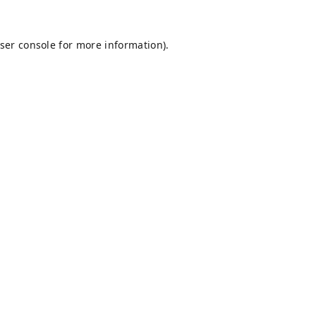
ser console
for more information).