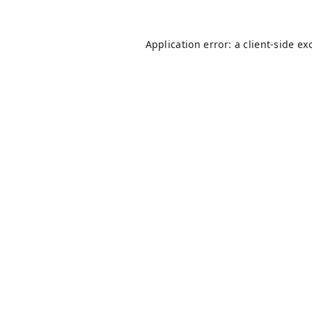
Application error: a
client
-side ex