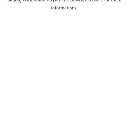
information).