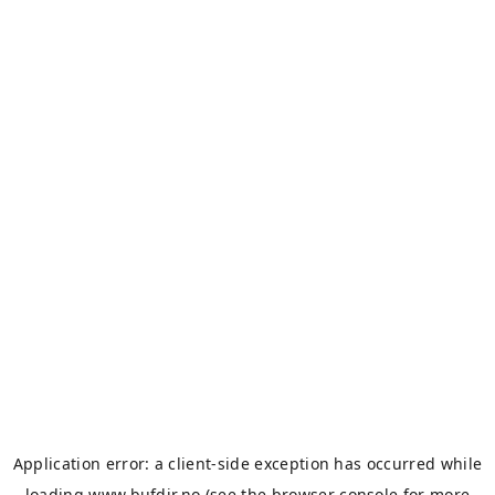
Application error: a
client
-side exception has occurred while
loading
www.bufdir.no
(see the
browser console
for more