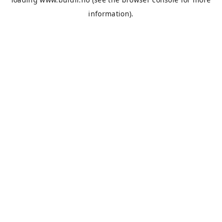
information).