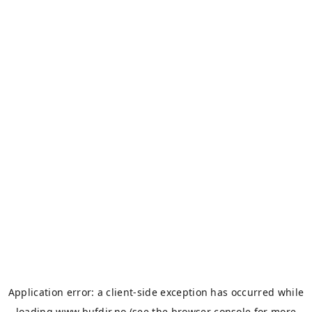
Application error: a
client
-side exception has occurred while
loading
www.bufdir.no
(see the
browser console
for more