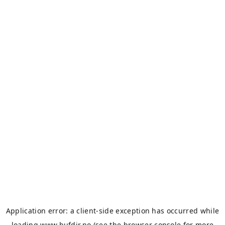
Application error: a
client
-side exception has occurred while
loading
www.bufdir.no
(see the
browser console
for more