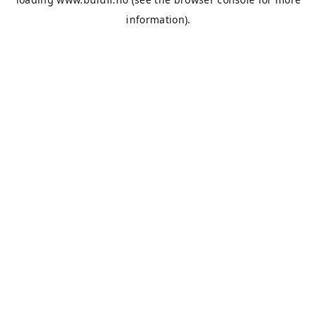
information).