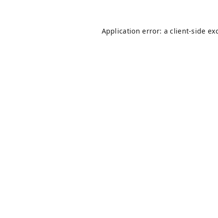
Application error: a
client
-side ex