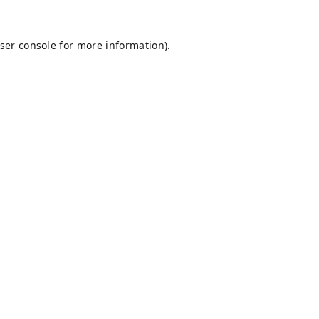
ser console
for more information).