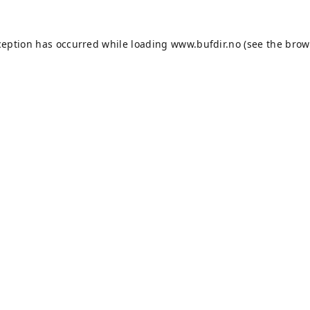
ception has occurred while loading
www.bufdir.no
(see the
brow