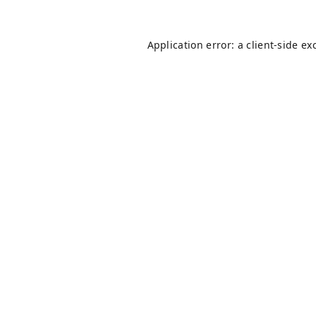
Application error: a
client
-side ex