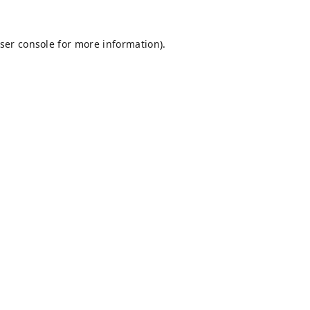
ser console
for more information).