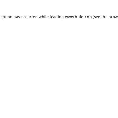
ception has occurred while loading
www.bufdir.no
(see the
brow